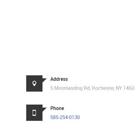
Address
5 Moonlanding Rd, Rochester, NY 1462
Phone
585-254-0130