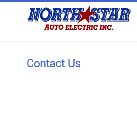
Contact Us