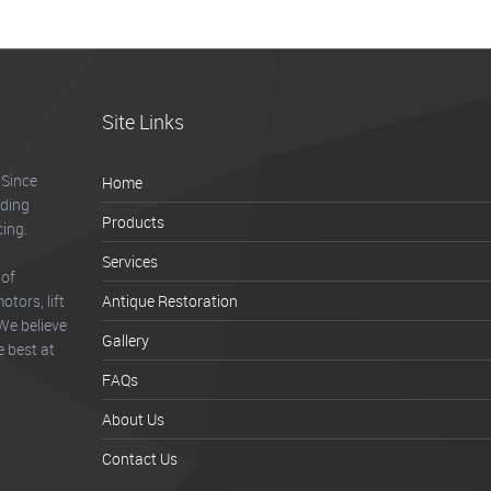
Site Links
 Since
Home
lding
Products
cing.
Services
 of
tors, lift
Antique Restoration
We believe
Gallery
e best at
FAQs
About Us
Contact Us