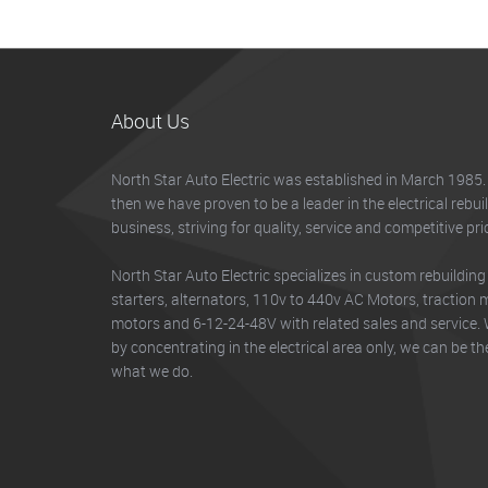
About Us
North Star Auto Electric was established in March 1985.
then we have proven to be a leader in the electrical rebui
business, striving for quality, service and competitive pri
North Star Auto Electric specializes in custom rebuilding
starters, alternators, 110v to 440v AC Motors, traction mo
motors and 6-12-24-48V with related sales and service. 
by concentrating in the electrical area only, we can be th
what we do.