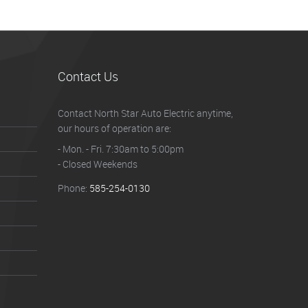
Contact Us
Contact North Star Auto Electric anytime,
our hours of operation are:
- Mon. - Fri. 7:30am to 5:00pm
- Closed Weekends
Phone:
585-254-0130