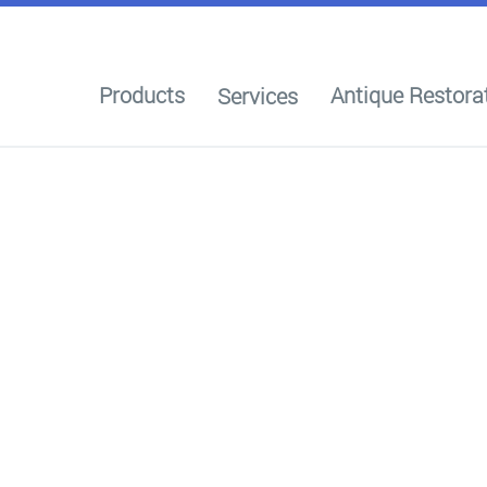
Products
Antique Restora
Services