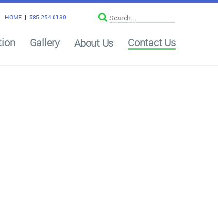
HOME
|
585-254-0130
tion
Gallery
Contact Us
About Us